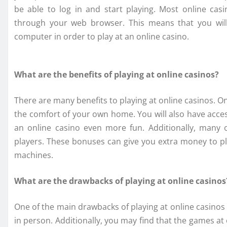
be able to log in and start playing. Most online cas
through your web browser. This means that you wil
computer in order to play at an online casino.
What are the benefits of playing at online casinos?
There are many benefits to playing at online casinos. O
the comfort of your own home. You will also have acces
an online casino even more fun. Additionally, many 
players. These bonuses can give you extra money to pla
machines.
What are the drawbacks of playing at online casinos
One of the main drawbacks of playing at online casinos i
in person. Additionally, you may find that the games at o