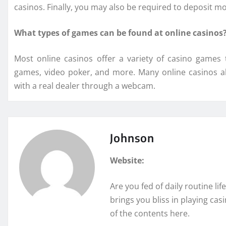
casinos. Finally, you may also be required to deposit m
What types of games can be found at online casinos
Most online casinos offer a variety of casino games
games, video poker, and more. Many online casinos als
with a real dealer through a webcam.
Johnson
Website:
Are you fed of daily routine li
brings you bliss in playing cas
of the contents here.