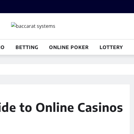
NO
BETTING
ONLINE POKER
LOTTERY
de to Online Casinos