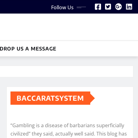
Follow Us
DROP US A MESSAGE
BACCARATSYSTEM
“Gambling is a disease of barbarians superficially
civilized” they said, actually well said. This blog has