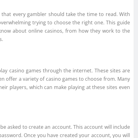
 that every gambler should take the time to read. With
 overwhelming trying to choose the right one. This guide
o know about online casinos, from how they work to the
s.
 play casino games through the internet. These sites are
en offer a variety of casino games to choose from. Many
eir players, which can make playing at these sites even
l be asked to create an account. This account will include
password. Once you have created your account, you will