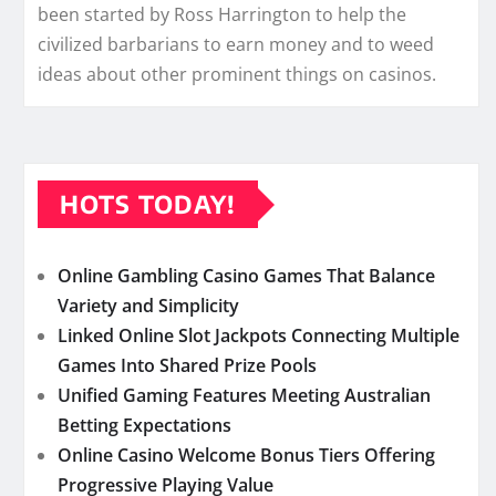
been started by Ross Harrington to help the
civilized barbarians to earn money and to weed
ideas about other prominent things on casinos.
HOTS TODAY!
Online Gambling Casino Games That Balance
Variety and Simplicity
Linked Online Slot Jackpots Connecting Multiple
Games Into Shared Prize Pools
Unified Gaming Features Meeting Australian
Betting Expectations
Online Casino Welcome Bonus Tiers Offering
Progressive Playing Value