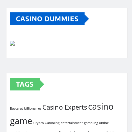
CASINO DUMMIES
TAGS
casino
Casino Experts
Baccarat
billionaires
game
Crypto Gambling
entertainment
gambling online