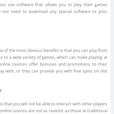
inos use software that allows you to play their games
l not need to download any special software to your
ne of the most obvious benefits is that you can play from
s to a wide variety of games, which can make playing at
online casinos offer bonuses and promotions to their
y with, or they can provide you with free spins on slot
?
s that you will not be able to interact with other players
nline casinos are not as realistic as those at traditional