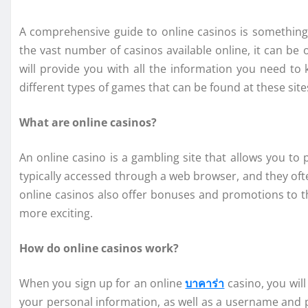
A comprehensive guide to online casinos is something
the vast number of casinos available online, it can be
will provide you with all the information you need t
different types of games that can be found at these site
What are online casinos?
An online casino is a gambling site that allows you to
typically accessed through a web browser, and they oft
online casinos also offer bonuses and promotions to th
more exciting.
How do online casinos work?
When you sign up for an online
บาคาร่า
casino, you wil
your personal information, as well as a username and 