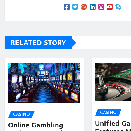
RELATED STORY
CASINO
CASINO
Unified G
Online Gambling