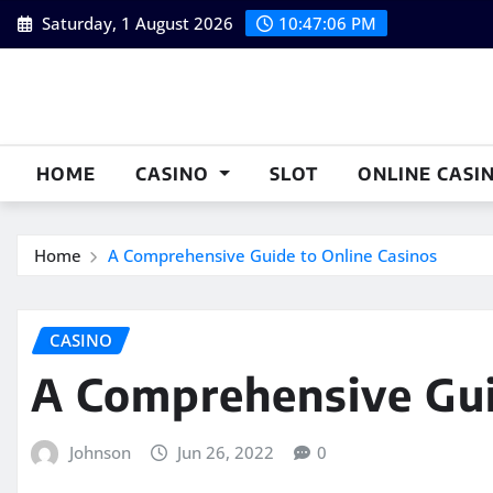
Skip
Saturday, 1 August 2026
10:47:07 PM
to
content
HOME
CASINO
SLOT
ONLINE CASI
Home
A Comprehensive Guide to Online Casinos
CASINO
A Comprehensive Gui
Johnson
Jun 26, 2022
0