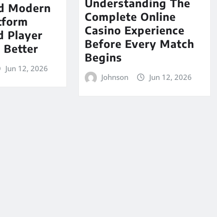
Understanding The
d Modern
Complete Online
tform
Casino Experience
d Player
Before Every Match
 Better
Begins
Jun 12, 2026
Johnson
Jun 12, 2026