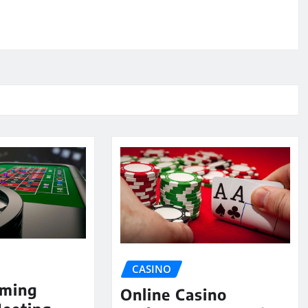
CASINO
aming
Online Casino