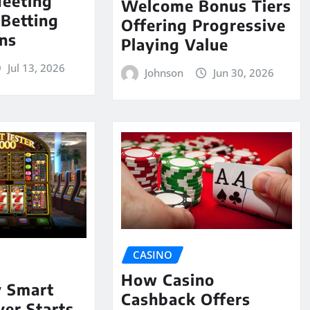
Meeting
Welcome Bonus Tiers
 Betting
Offering Progressive
ns
Playing Value
Jul 13, 2026
Johnson
Jun 30, 2026
CASINO
How Casino
 Smart
Cashback Offers
yer Starts