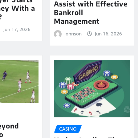
Assist with Effective
ney With a
Bankroll
?
Management
Jun 17, 2026
Johnson
Jun 16, 2026
eyond
CASINO
o