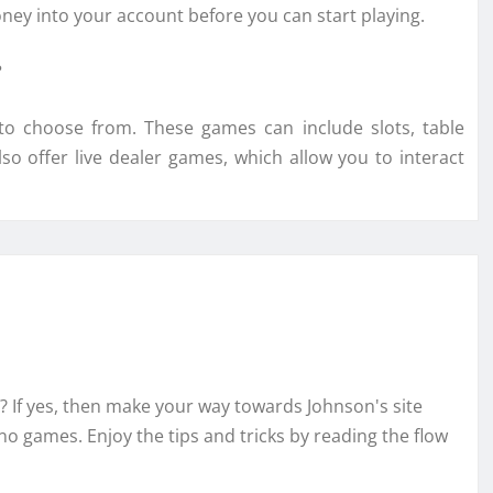
oney into your account before you can start playing.
?
 to choose from. These games can include slots, table
o offer live dealer games, which allow you to interact
fe? If yes, then make your way towards Johnson's site
ino games. Enjoy the tips and tricks by reading the flow