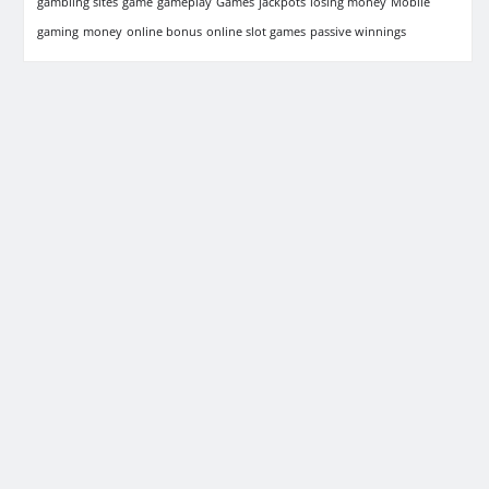
gambling sites
game
gameplay
Games
jackpots
losing money
Mobile
gaming
money
online bonus
online slot games
passive winnings