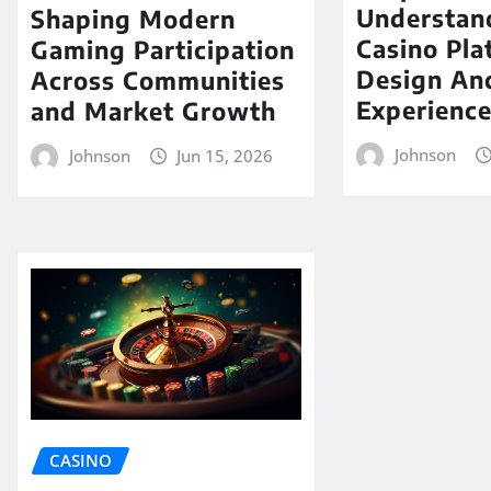
Understan
Shaping Modern
Casino Pla
Gaming Participation
Design An
Across Communities
Experience
and Market Growth
Johnson
Johnson
Jun 15, 2026
CASINO