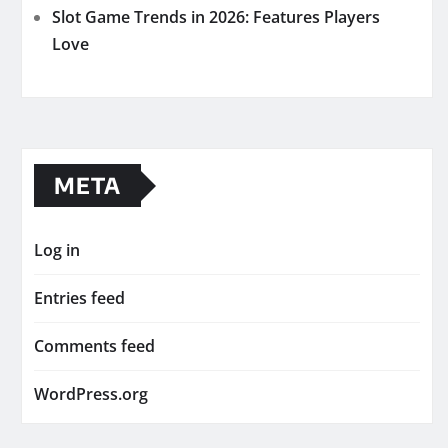
Slot Game Trends in 2026: Features Players
Love
META
Log in
Entries feed
Comments feed
WordPress.org