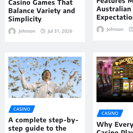
Features 
Casino Games That
Australian
Balance Variety and
Expectatio
Simplicity
Johnson
Johnson
Jul 31, 2026
CASINO
CASINO
A complete step-by-
Why Every
step guide to the
Casino Pla