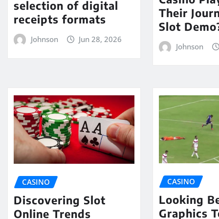
selection of digital
Their Jour
receipts formats
Slot Demo
Johnson
Jun 28, 2026
Johnson
CASINO
CASINO
Looking B
Discovering Slot
Graphics T
Online Trends